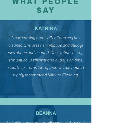
WHAT PEOPLE
SAY
KATRINA
I love coming home after Courtney has
cleaned. She uses her initiative and always
goes above and beyond. Does what she says
she will do. Is efficient and always on time.
Courtney crams lots of work in two hours. I
highly recommend Mildura Cleaning.
DEANNA
Definitely recommend, efficient, kind, budget