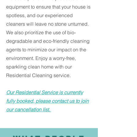
equipment to ensure that your house is
spotless, and our experienced
cleaners will leave no stone unturned.
We also prioritize the use of bio-
degradable and eco-friendly cleaning
agents to minimize our impact on the
environment. Enjoy a worry-free,
sparkling clean home with our
Residential Cleaning service.
Our Residential Service is currently
fully booked, please contact us to join
our cancellation list.