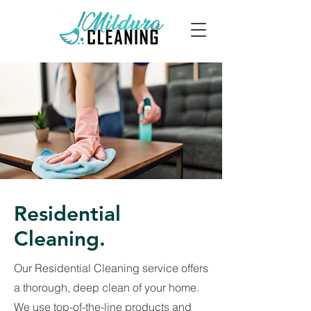
Residential
Cleaning.
Our Residential Cleaning service offers
a thorough, deep clean of your home.
We use top-of-the-line products and