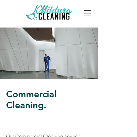
Commercial
Cleaning.
Our Commercial Cleaning service