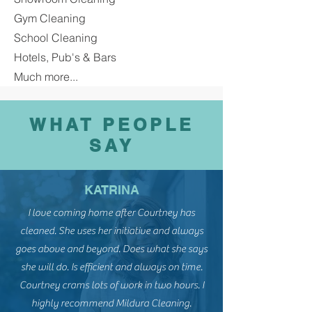
Gym Cleaning
School Cleaning
Hotels, Pub's & Bars
Much more...
WHAT PEOPLE
SAY
KATRINA
I love coming home after Courtney has
cleaned. She uses her initiative and always
goes above and beyond. Does what she says
she will do. Is efficient and always on time.
Courtney crams lots of work in two hours. I
highly recommend Mildura Cleaning.