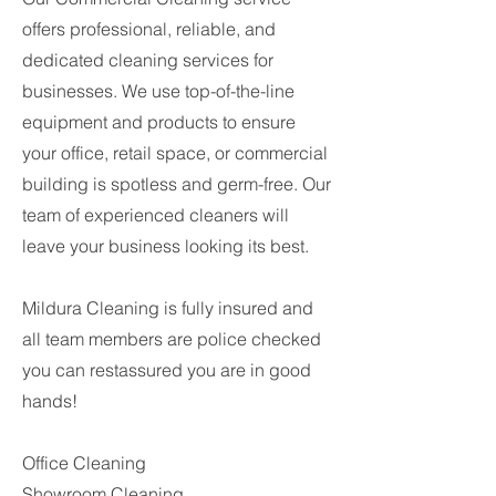
offers professional, reliable, and
dedicated cleaning services for
businesses. We use top-of-the-line
equipment and products to ensure
your office, retail space, or commercial
building is spotless and germ-free. Our
team of experienced cleaners will
leave your business looking its best.
Mildura Cleaning is fully insured and
all team members are police checked
you can restassured you are in good
hands!
Office Cleaning
Showroom Cleaning