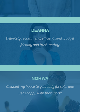
DEANNA
Definitely recommend, efficient, kind, budget
friendly and trust worthy!
NOHWA
Cleaned my house to get ready for sale, was
very happy with their work!