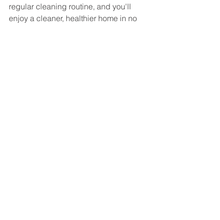
regular cleaning routine, and you'll 
enjoy a cleaner, healthier home in no 
time.
See All
Recent Posts