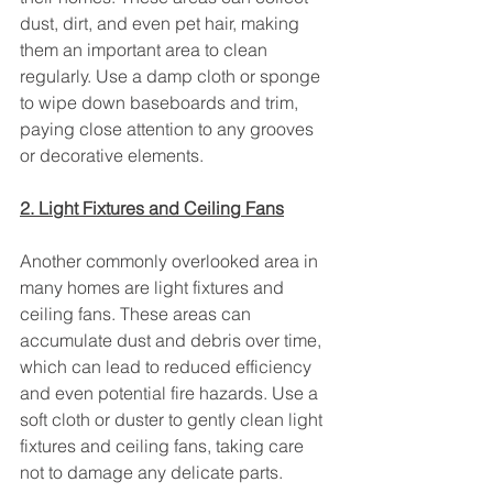
dust, dirt, and even pet hair, making 
them an important area to clean 
regularly. Use a damp cloth or sponge 
to wipe down baseboards and trim, 
paying close attention to any grooves 
or decorative elements.
2. Light Fixtures and Ceiling Fans
Another commonly overlooked area in 
many homes are light fixtures and 
ceiling fans. These areas can 
accumulate dust and debris over time, 
which can lead to reduced efficiency 
and even potential fire hazards. Use a 
soft cloth or duster to gently clean light 
fixtures and ceiling fans, taking care 
not to damage any delicate parts.