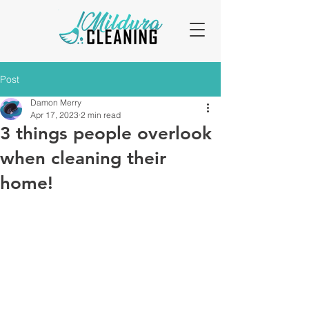
Post
Damon Merry
Apr 17, 2023
2 min read
3 things people overlook
when cleaning their
home!