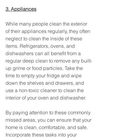
3. Appliances
While many people clean the exterior 
of their appliances regularly, they often 
neglect to clean the inside of these 
items. Refrigerators, ovens, and 
dishwashers can all benefit from a 
regular deep clean to remove any built-
up grime or food particles. Take the 
time to empty your fridge and wipe 
down the shelves and drawers, and 
use a non-toxic cleaner to clean the 
interior of your oven and dishwasher.
By paying attention to these commonly 
missed areas, you can ensure that your 
home is clean, comfortable, and safe. 
Incorporate these tasks into your 