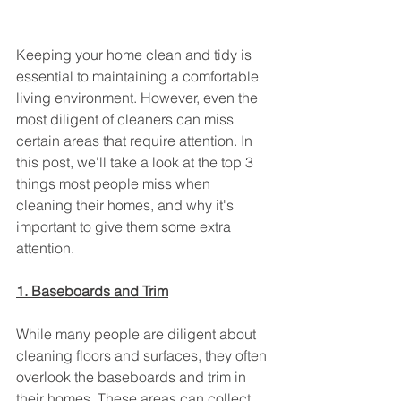
Keeping your home clean and tidy is 
essential to maintaining a comfortable 
living environment. However, even the 
most diligent of cleaners can miss 
certain areas that require attention. In 
this post, we'll take a look at the top 3 
things most people miss when 
cleaning their homes, and why it's 
important to give them some extra 
attention.
1. Baseboards and Trim
While many people are diligent about 
cleaning floors and surfaces, they often 
overlook the baseboards and trim in 
their homes. These areas can collect 